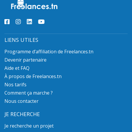
LIENS UTILES
Programme d’affiliation de Freelances.tn
Devenir partenaire
Aide et FAQ
À propos de Freelances.tn
Nos tarifs
Comment ça marche ?
Nous contacter
JE RECHERCHE
Je recherche un projet