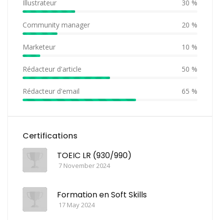
Illustrateur
30 %
Community manager
20 %
Marketeur
10 %
Rédacteur d'article
50 %
Rédacteur d'email
65 %
Certifications
TOEIC LR (930/990)
7 November 2024
Formation en Soft Skills
17 May 2024