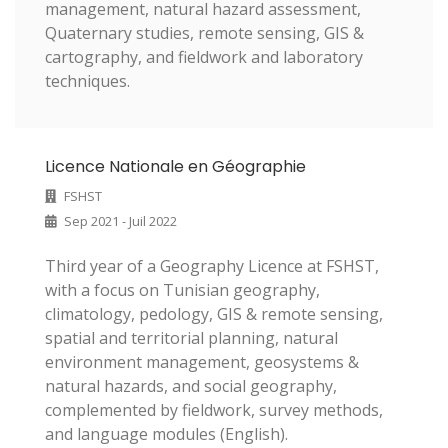
management, natural hazard assessment,
Quaternary studies, remote sensing, GIS &
cartography, and fieldwork and laboratory
techniques.
Licence Nationale en Géographie
FSHST
Sep 2021 - Juil 2022
Third year of a Geography Licence at FSHST,
with a focus on Tunisian geography,
climatology, pedology, GIS & remote sensing,
spatial and territorial planning, natural
environment management, geosystems &
natural hazards, and social geography,
complemented by fieldwork, survey methods,
and language modules (English).