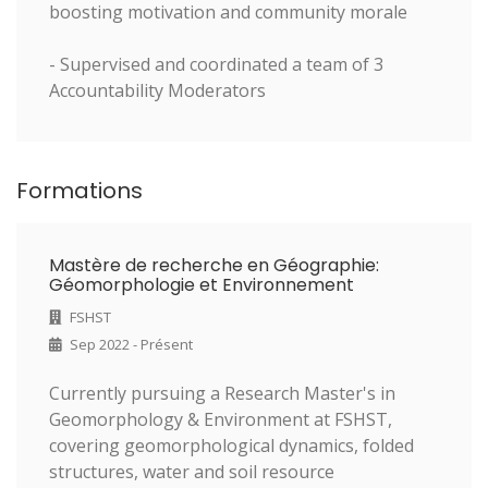
boosting motivation and community morale
- Supervised and coordinated a team of 3
Accountability Moderators
Formations
Mastère de recherche en Géographie:
Géomorphologie et Environnement
FSHST
Sep 2022 - Présent
Currently pursuing a Research Master's in
Geomorphology & Environment at FSHST,
covering geomorphological dynamics, folded
structures, water and soil resource