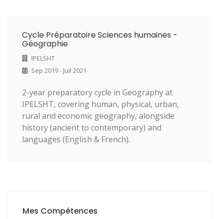
Cycle Préparatoire Sciences humaines -
Géographie
IPELSHT
Sep 2019 - Juil 2021
2-year preparatory cycle in Geography at
IPELSHT, covering human, physical, urban,
rural and economic geography, alongside
history (ancient to contemporary) and
languages (English & French).
Mes Compétences