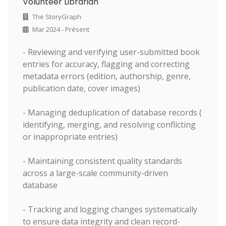
Volunteer Librarian
The StoryGraph
Mar 2024 - Présent
- Reviewing and verifying user-submitted book
entries for accuracy, flagging and correcting
metadata errors (edition, authorship, genre,
publication date, cover images)
- Managing deduplication of database records (
identifying, merging, and resolving conflicting
or inappropriate entries)
- Maintaining consistent quality standards
across a large-scale community-driven
database
- Tracking and logging changes systematically
to ensure data integrity and clean record-