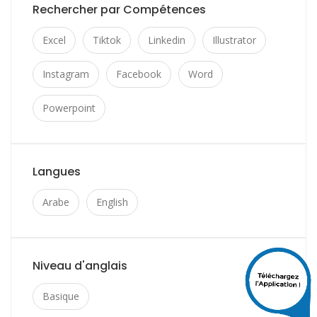
Rechercher par Compétences
Excel
Tiktok
Linkedin
Illustrator
Instagram
Facebook
Word
Powerpoint
Langues
Arabe
English
Niveau d'anglais
Basique