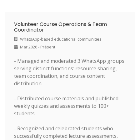
Volunteer Course Operations & Team
Coordinator
WhatsApp-based educational communities
Mar 2026 - Présent
- Managed and moderated 3 WhatsApp groups
serving distinct functions: resource sharing,
team coordination, and course content
distribution
- Distributed course materials and published
weekly quizzes and assessments to 100+
students
- Recognized and celebrated students who
successfully completed lecture assessments,