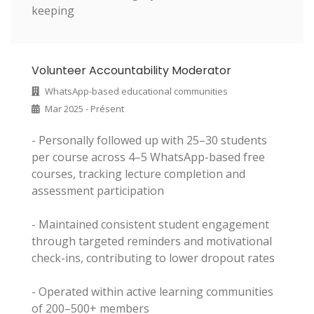
keeping
Volunteer Accountability Moderator
WhatsApp-based educational communities
Mar 2025 - Présent
- Personally followed up with 25–30 students
per course across 4–5 WhatsApp-based free
courses, tracking lecture completion and
assessment participation
- Maintained consistent student engagement
through targeted reminders and motivational
check-ins, contributing to lower dropout rates
- Operated within active learning communities
of 200–500+ members