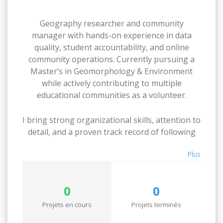
Geography researcher and community
manager with hands-on experience in data
quality, student accountability, and online
community operations. Currently pursuing a
Master’s in Geomorphology & Environment
while actively contributing to multiple
educational communities as a volunteer.
I bring strong organizational skills, attention to
detail, and a proven track record of following
through, whether that’s maintaining a large-
Plus
scale book database, coordinating course
materials for 100+ students, or keeping a team
of moderators on track.
0
0
Available for flexible, task-based work. I take
Projets en cours
Projets terminés
deadlines seriously and communicate clearly.