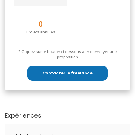
0
Projets annulés
________________________________________________
* Cliquez sur le bouton ci-dessous afin d'envoyer une
proposition
طالبة ماجستير في الجغرافيا، أتمتع بخبرة في
إدارة المجتمعات الرقمية، ضبط جودة البيانات،
Contacter le freelance
ومتابعة الطلاب في بيئات التعلم عن بُعد. أبحث
عن مهام مرنة أُنجزها باحترافية والتزام.
Expériences