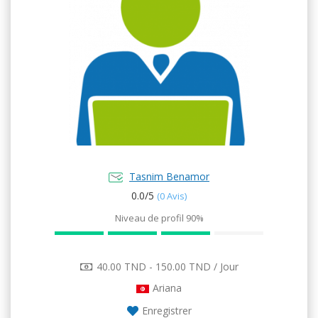
Tasnim Benamor
0.0/
5
(0 Avis)
Niveau de profil
90%
40.00 TND - 150.00 TND / Jour
Ariana
Enregistrer