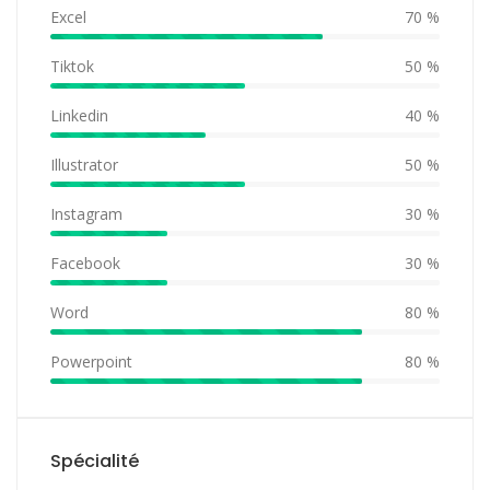
Excel
70 %
Tiktok
50 %
Linkedin
40 %
Illustrator
50 %
Instagram
30 %
Facebook
30 %
Word
80 %
Powerpoint
80 %
Spécialité