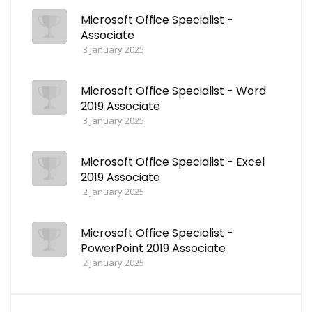
Microsoft Office Specialist -
Associate
3 January 2025
Microsoft Office Specialist - Word
2019 Associate
3 January 2025
Microsoft Office Specialist - Excel
2019 Associate
2 January 2025
Microsoft Office Specialist -
PowerPoint 2019 Associate
2 January 2025