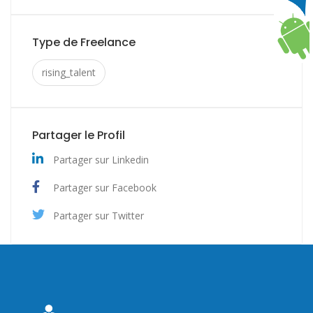
Type de Freelance
rising_talent
Partager le Profil
Partager sur Linkedin
Partager sur Facebook
Partager sur Twitter