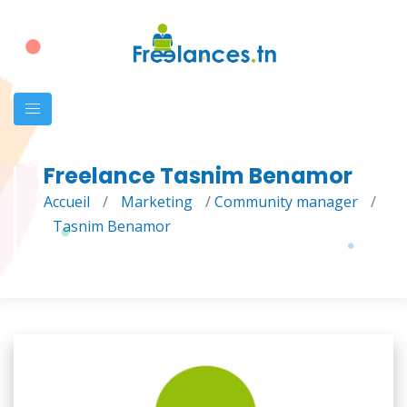
Freelance Tasnim Benamor
Accueil
/
Marketing
/
Community manager
/
Tasnim Benamor